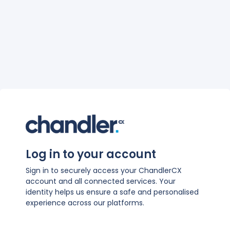
Log in to your account
Sign in to securely access your ChandlerCX
account and all connected services. Your
identity helps us ensure a safe and personalised
experience across our platforms.