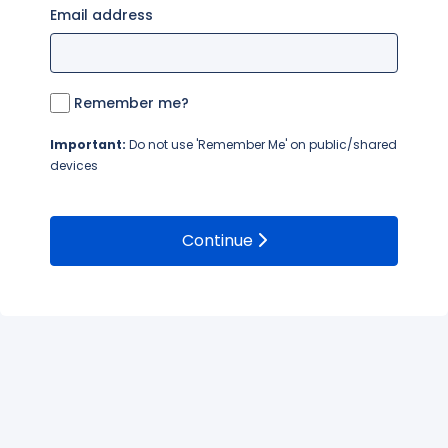
Email address
Remember me?
Important:
Do not use 'Remember Me' on public/shared
devices
Continue