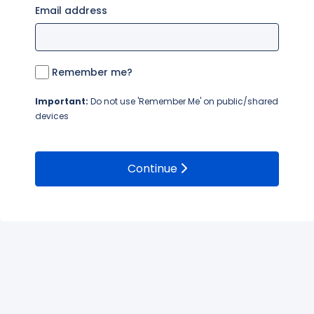
Email address
Remember me?
Important:
Do not use 'Remember Me' on public/shared
devices
Continue