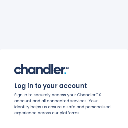
Log in to your account
Sign in to securely access your ChandlerCX
account and all connected services. Your
identity helps us ensure a safe and personalised
experience across our platforms.